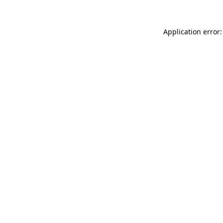
Application error: