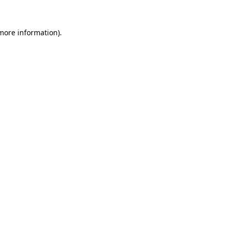
 more information).