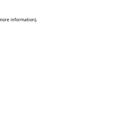
 more information).