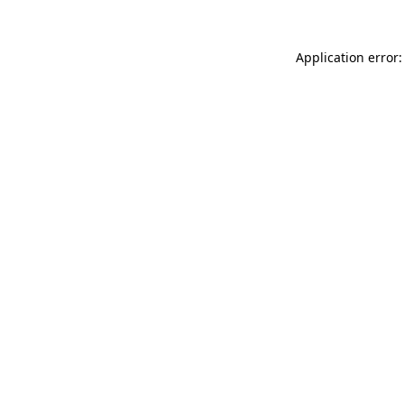
Application error: