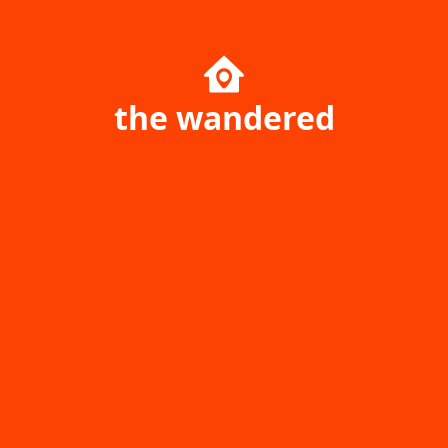
the wandered
Home page
Singapore
Ukraine
Australia
Poland
Canada
Travel Resources
Uncharted Planet
Company
Community
Your Price Booking ОÜ
yourpricebooking.com
Daily Journal of Your Price
Help center
Booking Service History &
Game park