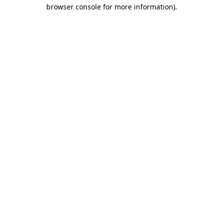
browser console for more information).