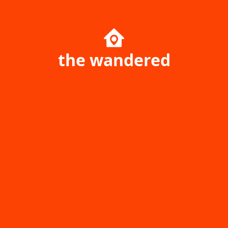
the wandered
Home page
Singapore
Ukraine
Australia
Poland
Canada
Travel Resources
Uncharted Planet
Company
Community
Your Price Booking ОÜ
yourpricebooking.com
Daily Journal of Your Price
Help center
Booking Service History &
Game park