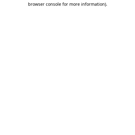
browser console for more information).