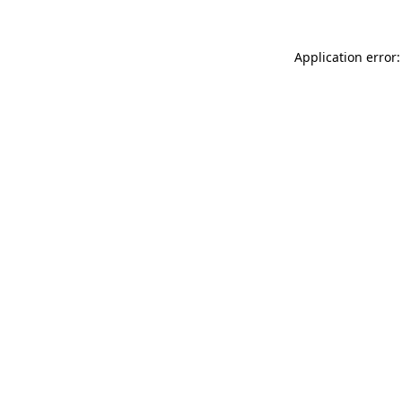
Application error: