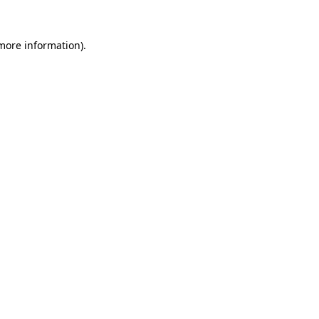
 more information).