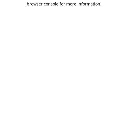
browser console for more information).