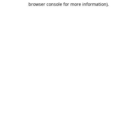
browser console for more information).