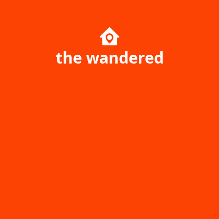
the wandered
Home page
Singapore
Ukraine
Australia
Poland
Canada
Travel Resources
Uncharted Planet
Company
Community
Your Price Booking ОÜ
yourpricebooking.com
Daily Journal of Your Price
Help center
Booking Service History &
Game park