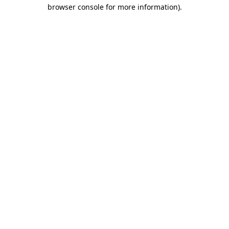
browser console for more information).