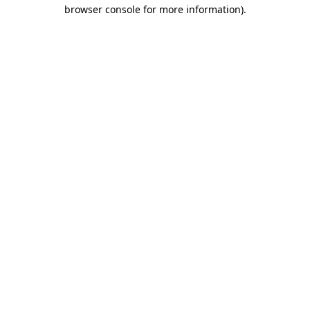
browser console for more information).