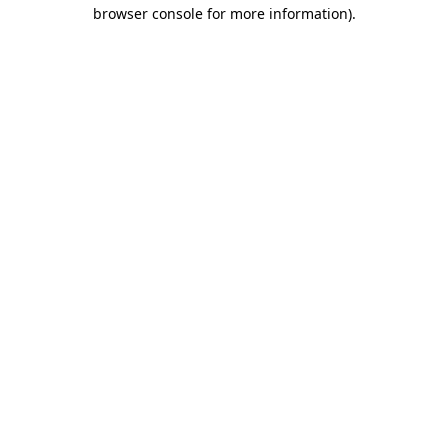
browser console for more information).