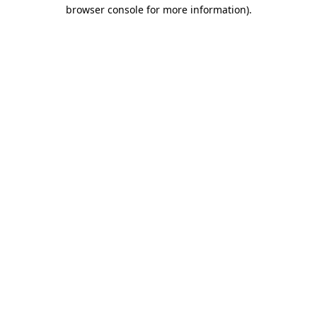
browser console for more information).