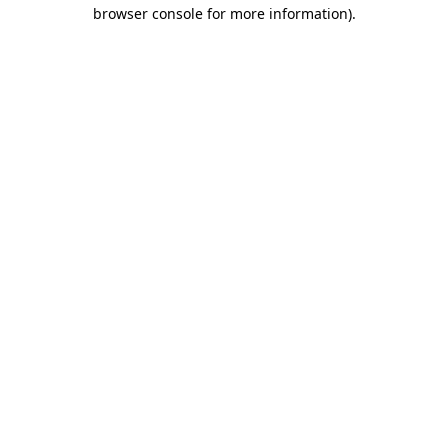
browser console for more information).