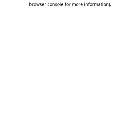
browser console for more information).