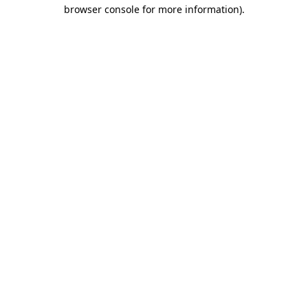
browser console for more information).