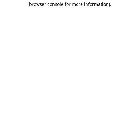
browser console for more information).