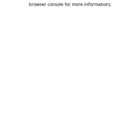
browser console for more information).