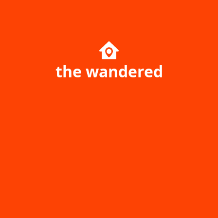
the wandered