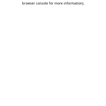
browser console for more information).