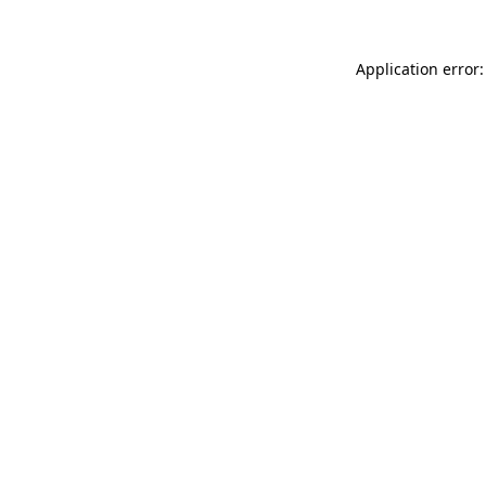
Application error: