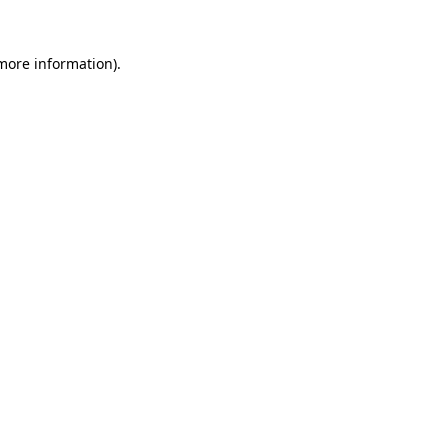
 more information).