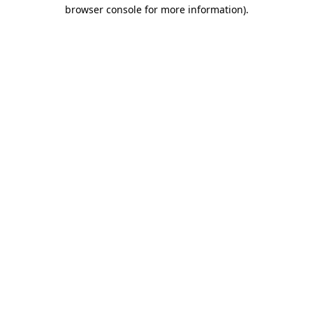
browser console for more information).