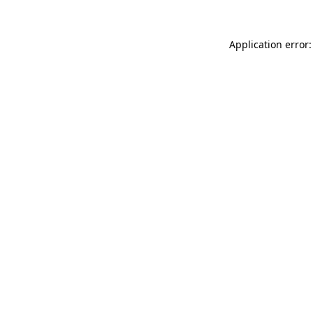
Application error: