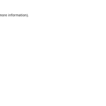
 more information).